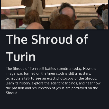
The Shroud of
Turin
The Shroud of Turin still baffles scientists today. How the
image was formed on the linen cloth is still a mystery.
Schedule a talk to see an exact photocopy of the Shroud,
learn its history, explore the scientific findings, and hear how
the passion and resurrection of Jesus are portrayed on the
Shroud.