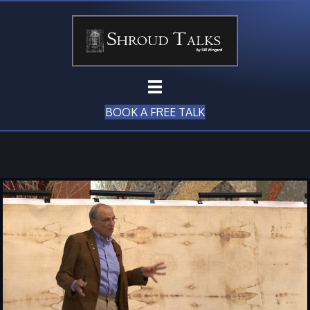
BOOK A FREE TALK