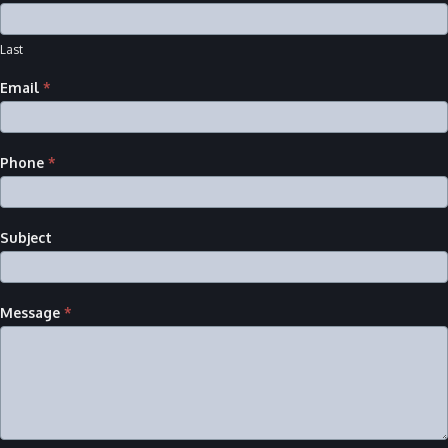
Last
Email
*
Phone
*
Subject
Message
*