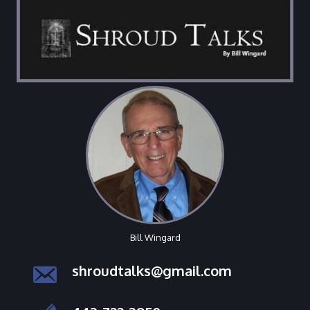
Bill Wingard
shroudtalks@gmail.com