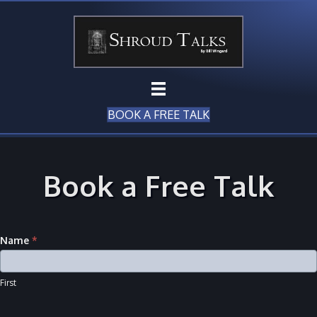
BOOK A FREE TALK
Book a Free Talk
Name
*
First