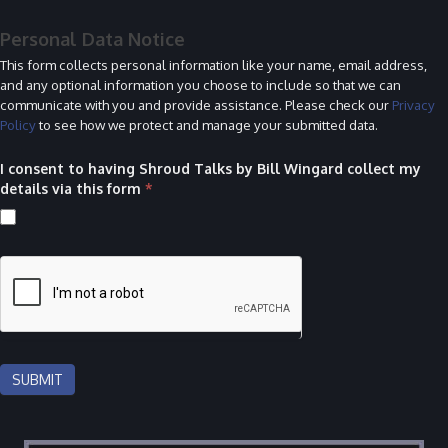
Personal Data Notice
This form collects personal information like your name, email address,
and any optional information you choose to include so that we can
communicate with you and provide assistance. Please check our
Privacy
Policy
to see how we protect and manage your submitted data.
I consent to having Shroud Talks by Bill Wingard collect my
details via this form
*
SUBMIT