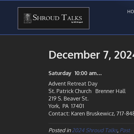
HO
December 7, 202
Saturday 10:00 am…
Advent Retreat Day
St. Patrick Church Brenner Hall
219 S. Beaver St.
York, PA 17401
Contact: Karen Bruskewicz, 717-848
Posted in
2024 Shroud Talks
,
Past