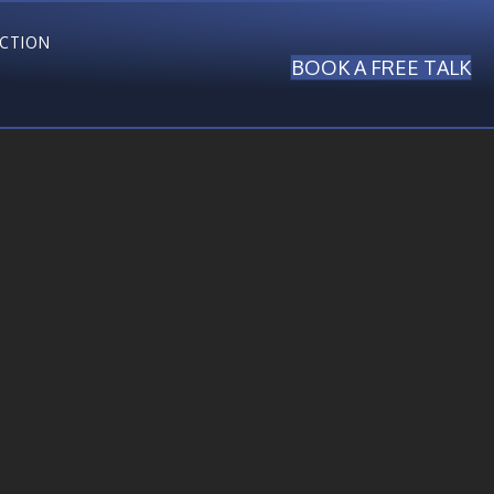
ECTION
BOOK A FREE TALK