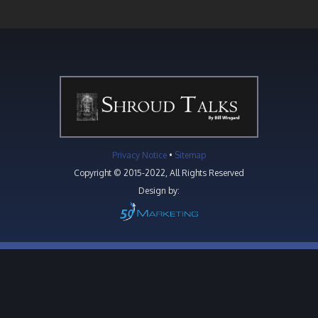
Privacy Notice
•
Sitemap
Copyright © 2015-2022, All Rights Reserved
Design by: