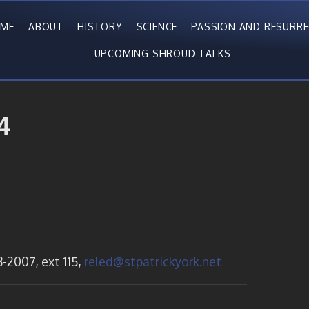
ME
ABOUT
HISTORY
SCIENCE
PASSION AND RESURR
UPCOMING SHROUD TALKS
4
-2007, ext 115,
reled@stpatrickyork.net